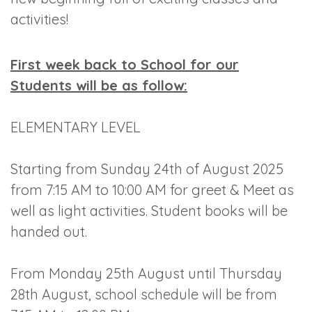
activities!
First week back to School for our
Students will be as follow:
ELEMENTARY LEVEL
Starting from Sunday 24th of August 2025
from 7:15 AM to 10:00 AM for greet & Meet as
well as light activities. Student books will be
handed out.
From Monday 25th August until Thursday
28th August, school schedule will be from