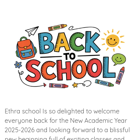
Ethra school Is so delighted to welcome
everyone back for the New Academic Year
2025-2026 and looking forward to a blissful
new beginning full of exciting classes and