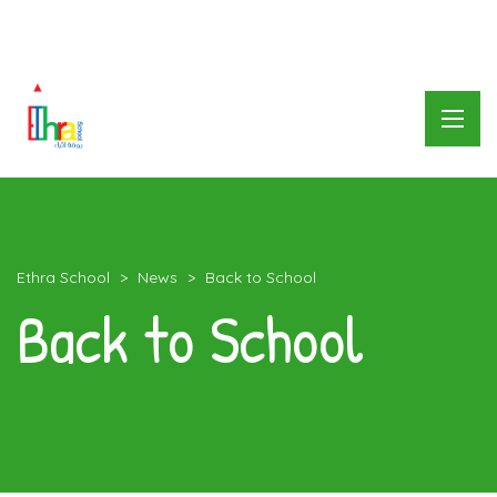
العربية
Ethra School
>
News
>
Back to School
Back to School