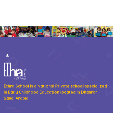
Ethra School Is a National Private school specialized
in Early Childhood Education located in Dhahran,
Saudi Arabia.