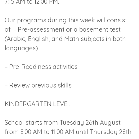
7:15 AM to 12:00 PM.
Our programs during this week will consist
of: – Pre-assessment or a basement test
(Arabic, English, and Math subjects in both
languages)
– Pre-Readiness activities
– Review previous skills
KINDERGARTEN LEVEL
School starts from Tuesday 26th August
from 8:00 AM to 11:00 AM until Thursday 28th