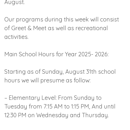
August.
Our programs during this week will consist
of Greet & Meet as well as recreational
activities.
Main School Hours for Year 2025- 2026:
Starting as of Sunday, August 31th school
hours we will presume as follow:
– Elementary Level: From Sunday to
Tuesday from 7:15 AM to 1:15 PM, And until
12:30 PM on Wednesday and Thursday.