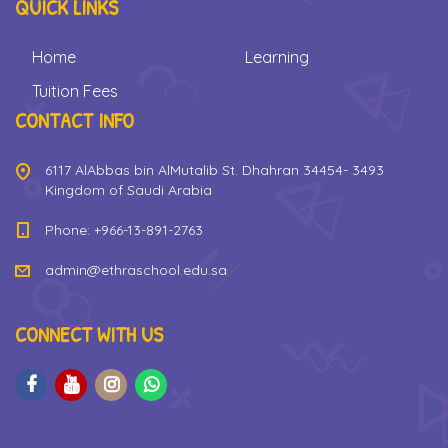
QUICK LINKS
Home
Learning
Tuition Fees
CONTACT INFO
6117 AlAbbas bin AlMutalib St. Dhahran 34454- 3493
Kingdom of Saudi Arabia
Phone: +966-13-891-2763
admin@ethraschool.edu.sa
CONNECT WITH US