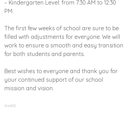
– Kindergarten Level: from 7:30 AM to 12:30
PM.
The first few weeks of school are sure to be
filled with adjustments for everyone. We will
work to ensure a smooth and easy transition
for both students and parents.
Best wishes to everyone and thank you for
your continued support of our school
mission and vision.
SHARE